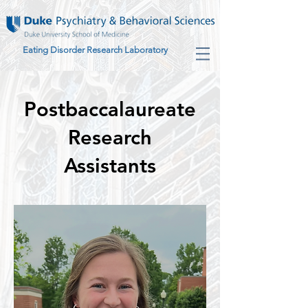
Eating Disorder Research Laboratory
Postbaccalaureate
Research
Assistants