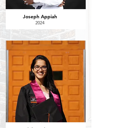
Joseph Appiah
2024