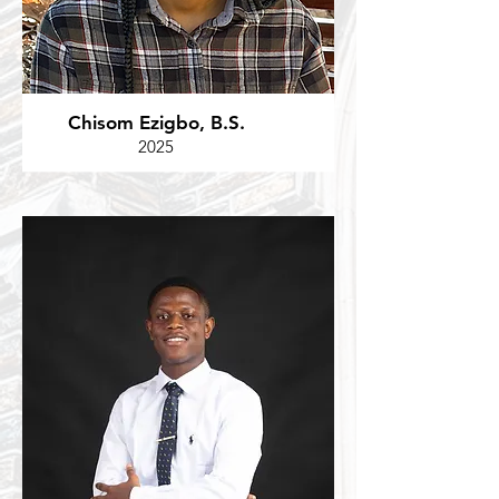
Chisom Ezigbo, B.S.
2025