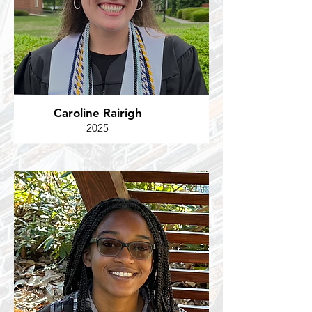
Caroline Rairigh
2025