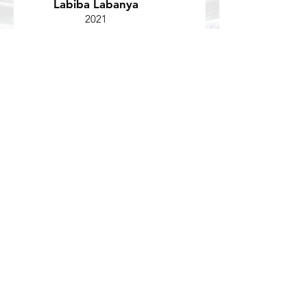
Labiba Labanya
2021
Duke Center for Eating Disorders
If you have questions about a study or
would like to join the lab, please contact
our research coordinator,
Alannah Rivera-Cancel.
Email:
alannah.rivera.cancel
@duke.edu
Get social with us!
Like us on Facebook and follow us on