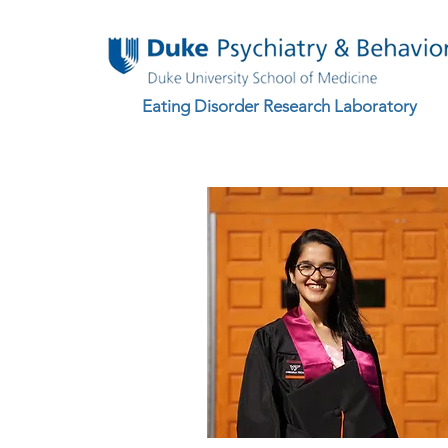
Eating Disorder Research Laboratory