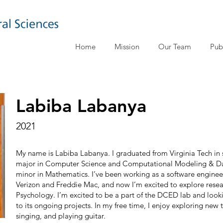
Home
Mission
Our Team
Pub
Labiba Labanya
2021
My name is Labiba Labanya. I graduated from Virginia Tech in 
major in Computer Science and Computational Modeling & Dat
minor in Mathematics. I’ve been working as a software engineer 
Verizon and Freddie Mac, and now I’m excited to explore resea
Psychology. I’m excited to be a part of the DCED lab and look
to its ongoing projects. In my free time, I enjoy exploring new t
singing, and playing guitar.