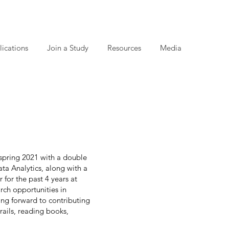
lications
Join a Study
Resources
Media
spring 2021 with a double
a Analytics, along with a
for the past 4 years at
rch opportunities in
ing forward to contributing
rails, reading books,