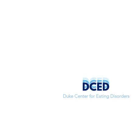
Duke Center for Eating Disorders
If you have questions about a study or
would like to join the lab, please contac
our research coordinator,
Alannah Rivera-Cancel.