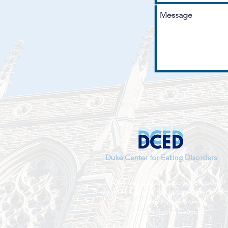
Duke Center for Eating Disorders
If you have questions about a study or
would like to join the lab, please contac
our research coordinator,
Alannah Rivera-Cancel.