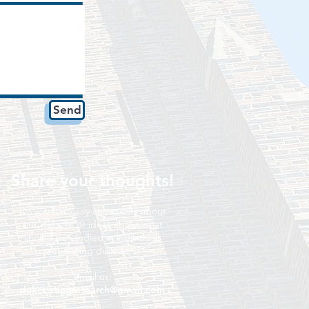
Send
Share your thoughts!
Do you have any comments about
our website or ideas about what
should be studied in individuals
with eating disorders?
email us:
dukeeatingresearch@gmail.com