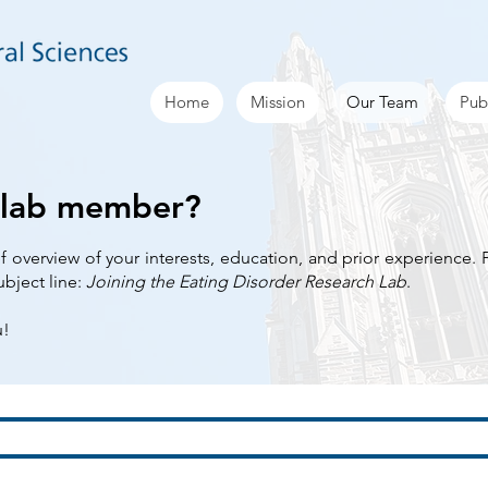
Home
Mission
Our Team
Pub
 lab member?
ef overview of your interests, education, and prior experience.
ubject line:
Joining the Eating Disorder Research Lab
.
u!