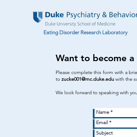
Eating Disorder Research Laboratory
Want to become a
Please complete this form with a bri
to
zucke001@mc.duke.edu
with the s
We look forward to speaking with yo