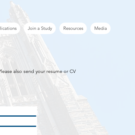
lications
Join a Study
Resources
Media
 Please also send your resume or CV