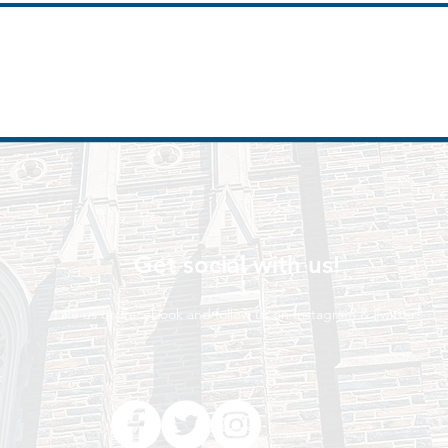
Get social with us!
Like us on Facebook and follow us on Instagram & Twitter!
t