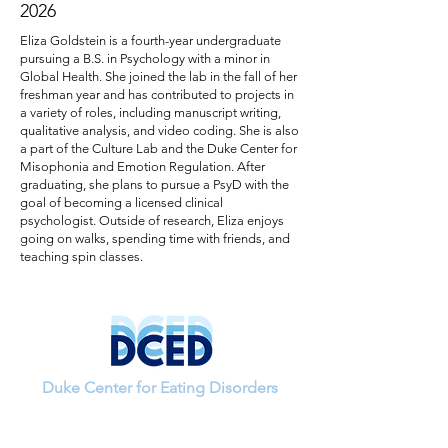
2026
Eliza Goldstein is a fourth-year undergraduate
pursuing a B.S. in Psychology with a minor in
Global Health. She joined the lab in the fall of her
freshman year and has contributed to projects in
a variety of roles, including manuscript writing,
qualitative analysis, and video coding. She is also
a part of the Culture Lab and the Duke Center for
Misophonia and Emotion Regulation. After
graduating, she plans to pursue a PsyD with the
goal of becoming a licensed clinical
psychologist. Outside of research, Eliza enjoys
going on walks, spending time with friends, and
teaching spin classes.
Duke Center for Eating Disorders
If you have questions about a study or