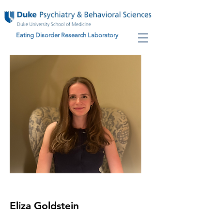
Eating Disorder Research Laboratory
Eliza Goldstein