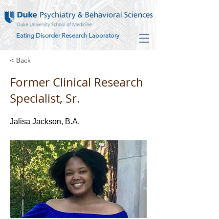
Eating Disorder Research Laboratory
< Back
Former Clinical Research
Specialist, Sr.
Jalisa Jackson, B.A.