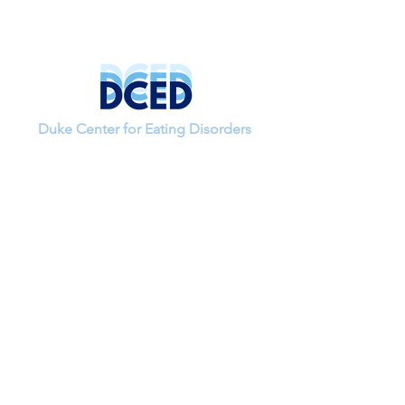
Duke Center for Eating Disorders
If you have questions about a study or
would like to join the lab, please contact
our research coordinator,
Alannah Rivera-Cancel.
Email:
alannah.rivera.cancel
@duke.edu
Get social with us!
Like us on Facebook and follow us on
Instagram & Twitter!