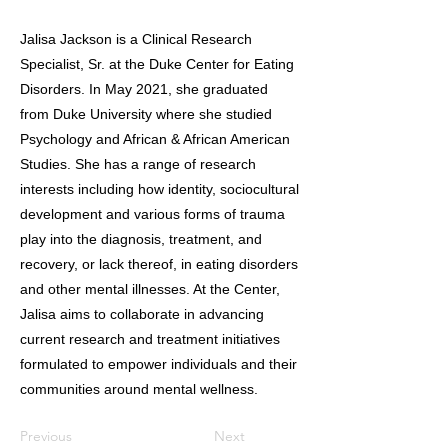
Jalisa Jackson is a Clinical Research
Specialist, Sr. at the Duke Center for Eating
Disorders. In May 2021, she graduated
from Duke University where she studied
Psychology and African & African American
Studies. She has a range of research
interests including how identity, sociocultural
development and various forms of trauma
play into the diagnosis, treatment, and
recovery, or lack thereof, in eating disorders
and other mental illnesses. At the Center,
Jalisa aims to collaborate in advancing
current research and treatment initiatives
formulated to empower individuals and their
communities around mental wellness.
Previous
Next